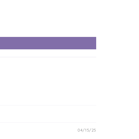
04/15/25