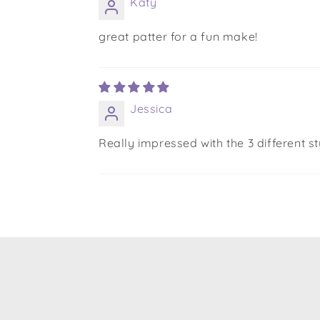
Katy
great patter for a fun make!
Jessica
Really impressed with the 3 different st