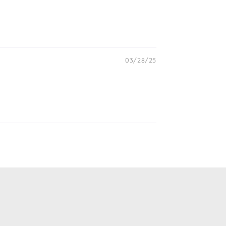
03/28/25