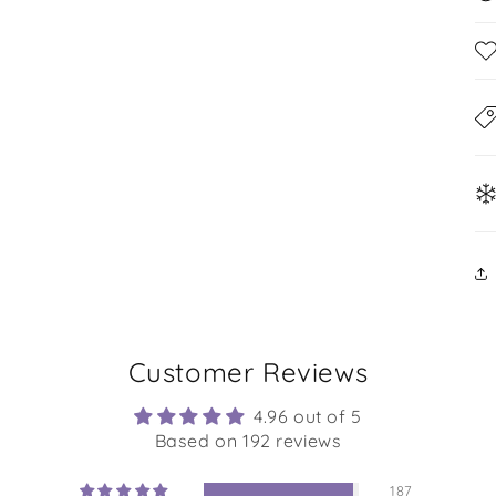
Customer Reviews
4.96 out of 5
Based on 192 reviews
187