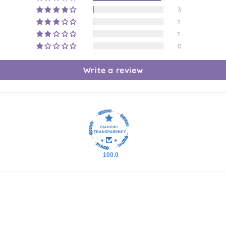
3
1
1
0
Write a review
100.0