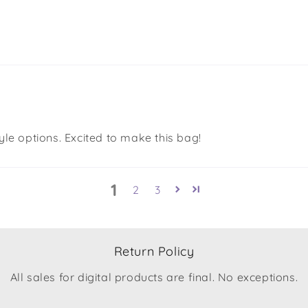
yle options. Excited to make this bag!
1
2
3
Return Policy
All sales for digital products are final. No exceptions.