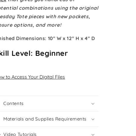
Instant
Instant
Download
Download
tential combinations using the original
esday Tote pieces with new pockets,
osure options, and more!
nished Dimensions: 10" W x 12" H x 4" D
kill Level: Beginner
w to Access Your Digital Files
Contents
Materials and Supplies Requirements
Video Tutorials