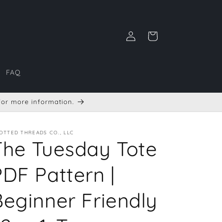
Log
Cart
in
FAQ
 for more information.
OTTED THREADS CO., LLC
The Tuesday Tote
PDF Pattern |
Beginner Friendly