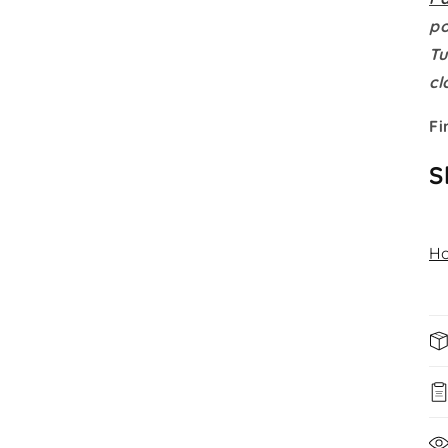
po
Tu
cl
Fi
S
Ho