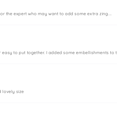
 or the expert who may want to add some extra zing....
uper easy to put together. I added some embellishments to 
 lovely size