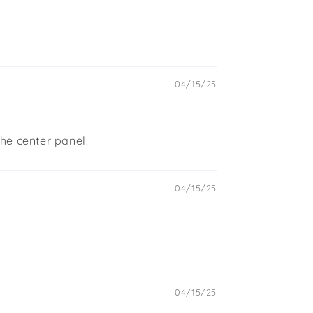
04/15/25
the center panel.
04/15/25
04/15/25