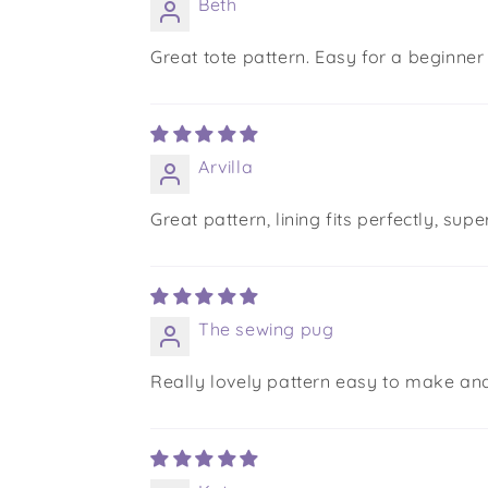
Beth
Great tote pattern. Easy for a beginner
Arvilla
Great pattern, lining fits perfectly, s
The sewing pug
Really lovely pattern easy to make and