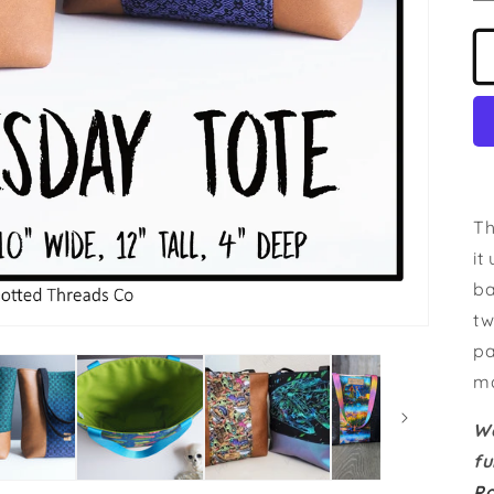
Th
it
ba
tw
pa
ma
Wa
fu
P