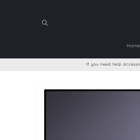
Skip to
content
Home
If you need help accessin
Skip to
product
information