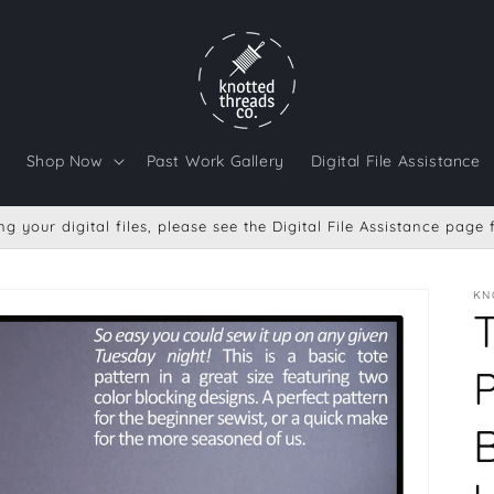
Shop Now
Past Work Gallery
Digital File Assistance
g your digital files, please see the Digital File Assistance page
KN