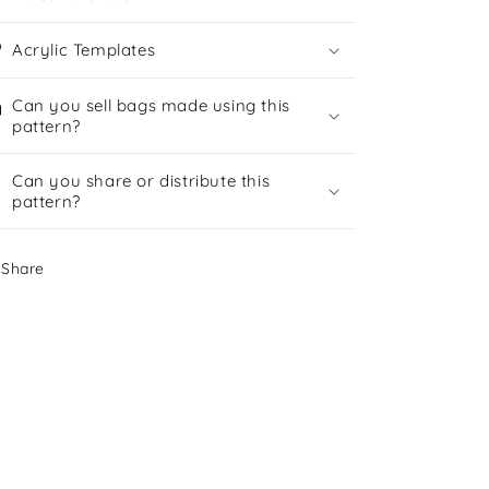
Acrylic Templates
Can you sell bags made using this
pattern?
Can you share or distribute this
pattern?
Share