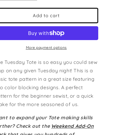
quantity
quantity
for
for
The
The
Add to cart
Tuesday
Tuesday
Tote
Tote
PDF
PDF
Pattern
Pattern
|
|
More payment options
Beginner
Beginner
Friendly
Friendly
e Tuesday Tote is so easy you could sew
|
|
 up on any given Tuesday night! This is a
2-
2-
n-
n-
sic tote pattern in a great size featuring
1:
1:
o color blocking designs. A perfect
Two
Two
ttern for the beginner sewist, or a quick
Construction
Construction
Options
Options
ke for the more seasoned of us.
|
|
Domestic
Domestic
nt to expand your Tote making skills
Friendly
Friendly
rther? Check out the
Weekend Add-On
|
|
ack
that gives you hundreds of