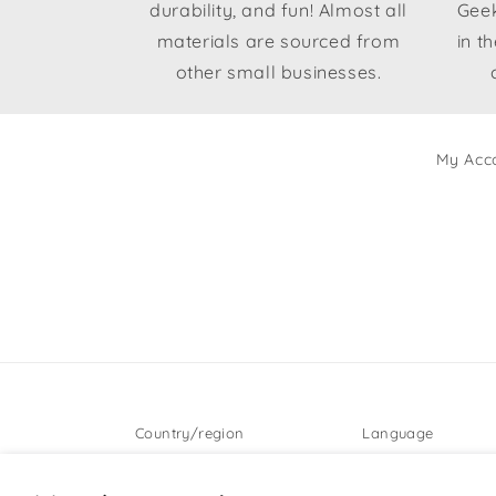
durability, and fun! Almost all
Geek
materials are sourced from
in t
other small businesses.
My Acc
Country/region
Language
United States | USD $
English