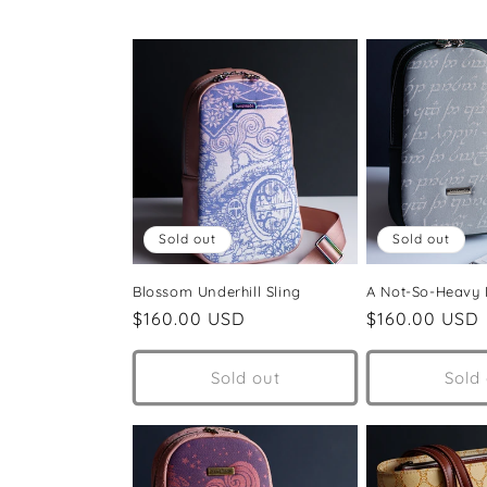
e
c
t
i
Sold out
Sold out
o
Blossom Underhill Sling
A Not-So-Heavy
n
Regular
$160.00 USD
Regular
$160.00 USD
price
price
:
Sold out
Sold