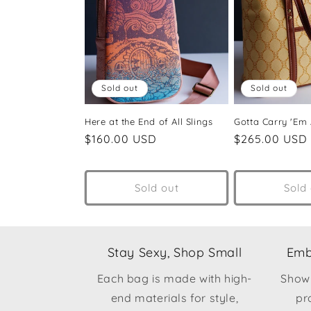
Sold out
Sold out
Here at the End of All Slings
Gotta Carry 'Em A
Regular
$160.00 USD
Regular
$265.00 USD
price
price
Sold out
Sold
Stay Sexy, Shop Small
Emb
Each bag is made with high-
Show
end materials for style,
pr