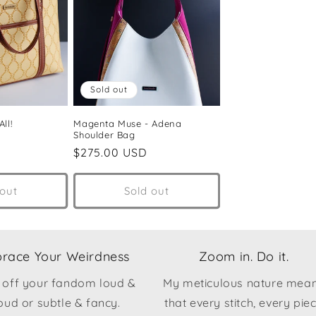
Sold out
ll!
Magenta Muse - Adena
Shoulder Bag
Regular
$275.00 USD
price
 out
Sold out
race Your Weirdness
Zoom in. Do it.
 off your fandom loud &
My meticulous nature mea
oud or subtle & fancy.
that every stitch, every pie