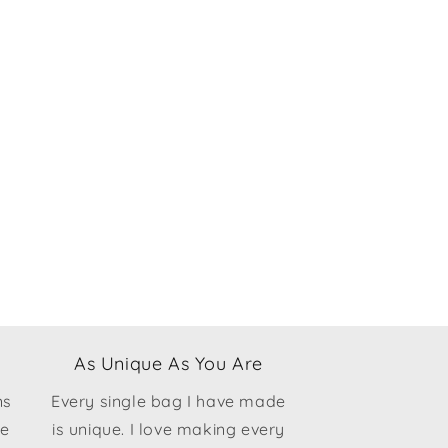
As Unique As You Are
ns
Every single bag I have made
ce
is unique. I love making every