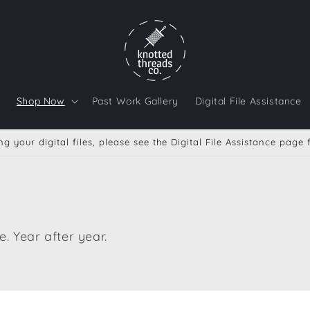
Shop Now
Past Work Gallery
Digital File Assistance
g your digital files, please see the Digital File Assistance page
. Year after year.