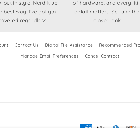
-out in style. Nerd it up
of hardware, and every litt
he best way. I've got you
detail matters. So take tha
covered regardless.
closer look!
ount
Contact Us
Digital File Assistance
Recommended Pro
Manage Email Preferences
Cancel Contract
Payment
methods