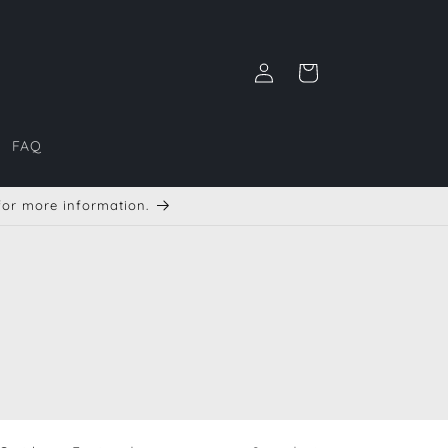
Log
Cart
in
FAQ
 for more information.