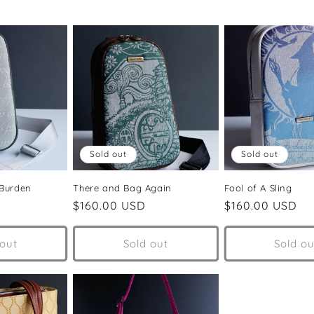
Sold out
Sold out
 Burden
There and Bag Again
Fool of A Sling
Regular
$160.00 USD
Regular
$160.00 USD
price
price
 out
Sold out
Sold ou