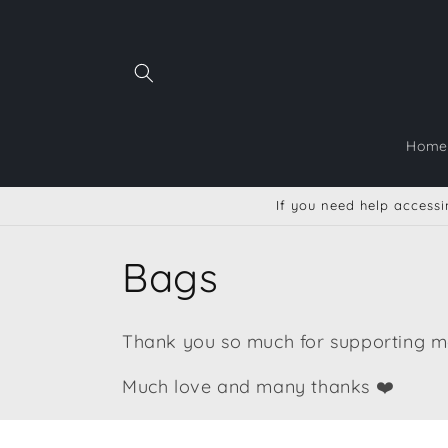
Skip to
content
Home
If you need help accessin
C
Bags
o
Thank you so much for supporting me
l
Much love and many thanks ❤️
l