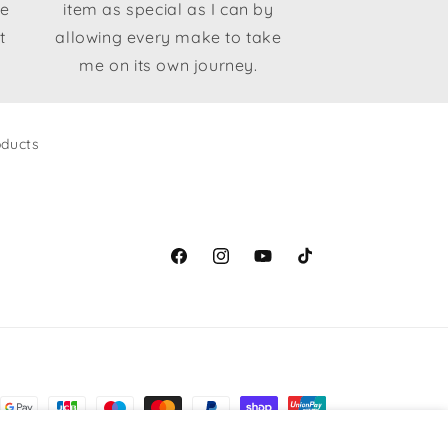
le
item as special as I can by
t
allowing every make to take
me on its own journey.
ducts
Facebook
Instagram
YouTube
TikTok