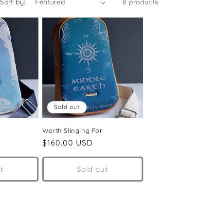
Sort by:
8 products
Sold out
Worth Slinging For
Regular
$160.00 USD
price
t
Sold out