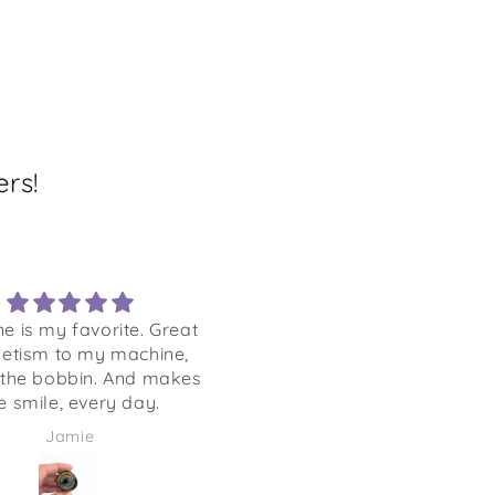
rs!
ne is my favorite. Great
Nice design, colors and
etism to my machine,
materials
 the bobbin. And makes
 smile, every day.
Jamie
Sandra