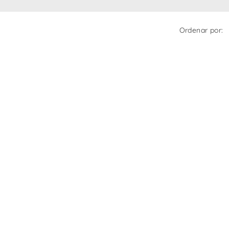
Ordenar por: