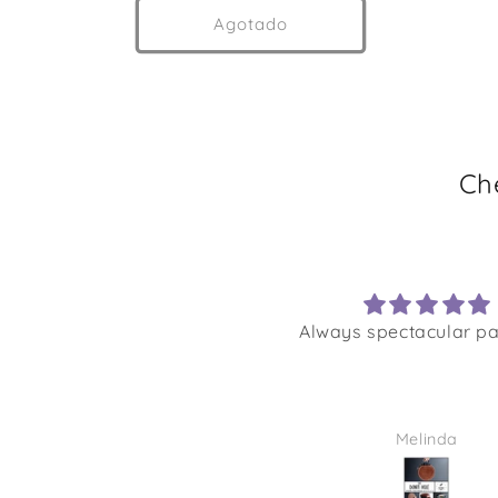
Agotado
Ch
Always spectacular pa
Melinda