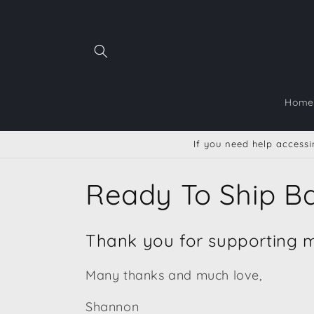
Ir
directamente
al contenido
Home
If you need help accessin
C
Ready To Ship B
o
Thank you for supporting me
l
Many thanks and much love,
e
Shannon