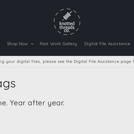
Shop Now
Past Work Gallery
Digital File Assistance
g your digital files, please see the Digital File Assistance page
ags
. Year after year.