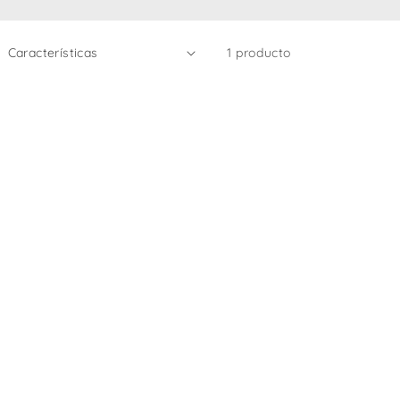
1 producto