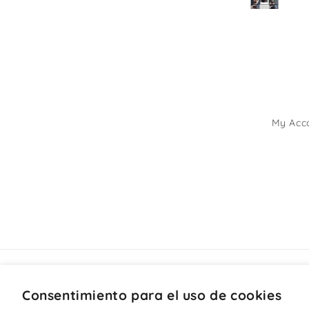
My Acc
Consentimiento para el uso de cookies
País/región
Idioma