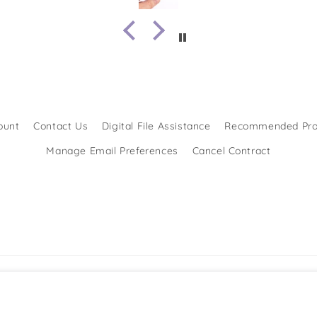
ount
Contact Us
Digital File Assistance
Recommended Pro
Manage Email Preferences
Cancel Contract
Formas