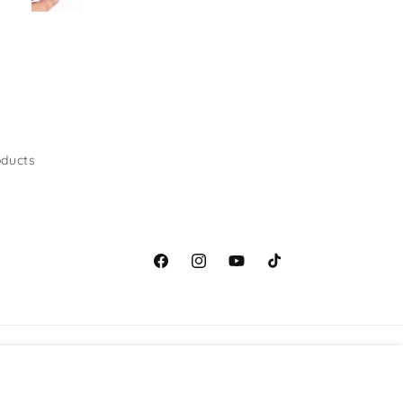
ducts
Facebook
Instagram
YouTube
TikTok