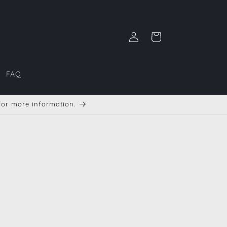
Iniciar
Carrito
sesión
FAQ
 for more information.