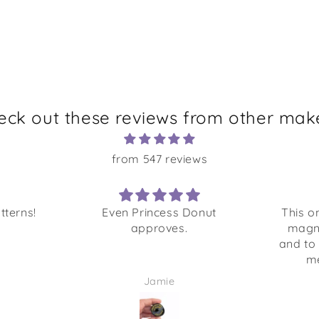
eck out these reviews from other make
from 547 reviews
tterns!
Even Princess Donut
This o
approves.
magn
and to
me
Jamie