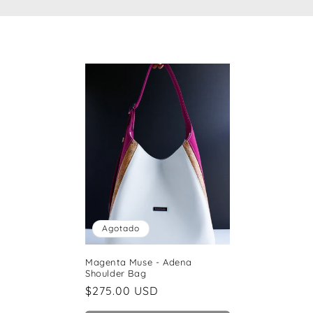
c
c
i
ó
n
:
Agotado
Magenta Muse - Adena
Shoulder Bag
Precio
$275.00 USD
habitual